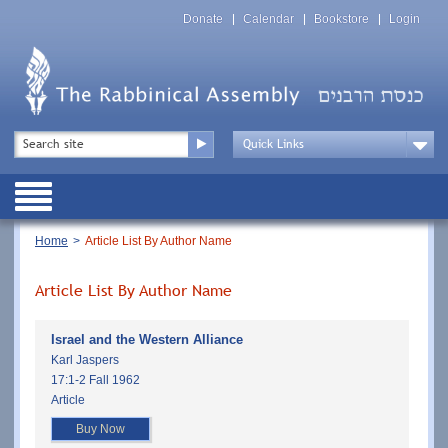
Skip
Top
to
Donate
Calendar
Bookstore
Login
Menu
main
content
Top
Search
Menu
Drop
Down
Public
Menu
Breadcrumb
Home
Article List By Author Name
Article List By Author Name
Israel and the Western Alliance
Karl Jaspers
17:1-2 Fall 1962
Article
Buy Now