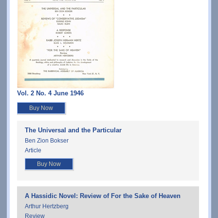
Vol. 2 No. 4 June 1946
Buy Now
The Universal and the Particular
Ben Zion Bokser
Article
Buy Now
A Hassidic Novel: Review of For the Sake of Heaven
Arthur Hertzberg
Review