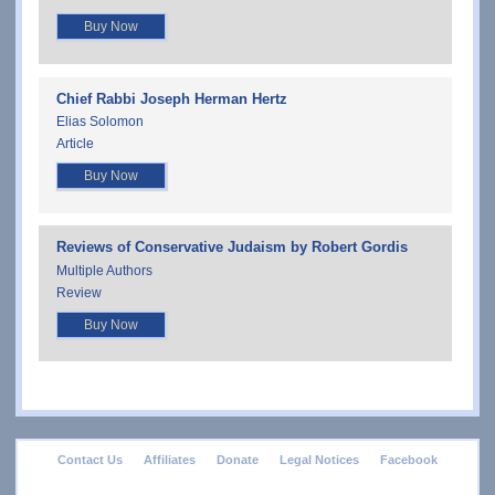
Buy Now
Chief Rabbi Joseph Herman Hertz
Elias Solomon
Article
Buy Now
Reviews of Conservative Judaism by Robert Gordis
Multiple Authors
Review
Buy Now
footer
Contact Us
Affiliates
Donate
Legal Notices
Facebook
menu