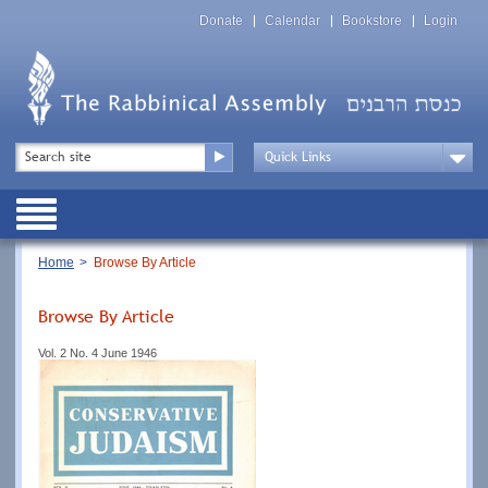
Skip
Top
to
Donate
Calendar
Bookstore
Login
Menu
main
content
Top
Search
Menu
Drop
Down
Public
Menu
Breadcrumb
Home
Browse By Article
Browse By Article
Vol. 2 No. 4 June 1946