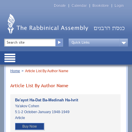
Skip
Top
to
Donate
Calendar
Bookstore
Login
Menu
main
content
Top
Search
Menu
Drop
Down
Public
Menu
Breadcrumb
Home
Article List By Author Name
Article List By Author Name
Be'ayot Ha-Dat Ba-Medinah Ha-Ivrit
Ya'akov Cohen
5:1-2 October-January 1948-1949
Article
Buy Now