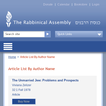
Skip
Top
to
Donate
Calendar
Bookstore
Login
Menu
main
content
Top
Search
Menu
Drop
Down
Public
Menu
Breadcrumb
Home
Article List By Author Name
Article List By Author Name
The Unmarried Jew: Problems and Prospects
Viviana Zelizer
32:1 Fall 1978
Article
Buy Now