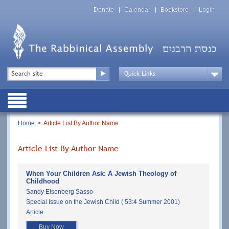
Skip
Top
to
Donate
Calendar
Bookstore
Login
Menu
main
content
Top
Search
Menu
Drop
Down
Public
Menu
Breadcrumb
Home
Article List By Author Name
Article List By Author Name
When Your Children Ask: A Jewish Theology of
Childhood
Sandy Eisenberg Sasso
Special Issue on the Jewish Child ( 53:4 Summer 2001)
Article
Buy Now