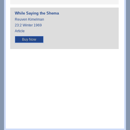
While Saying the Shema
Reuven Kimelman
23:2 Winter 1969
Article
Buy Now