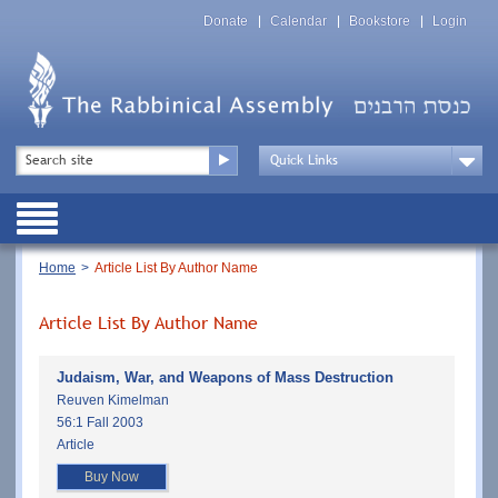
Skip
Top
to
Donate
Calendar
Bookstore
Login
Menu
main
content
Top
Search
Menu
Drop
Down
Public
Menu
Breadcrumb
Home
Article List By Author Name
Article List By Author Name
Judaism, War, and Weapons of Mass Destruction
Reuven Kimelman
56:1 Fall 2003
Article
Buy Now