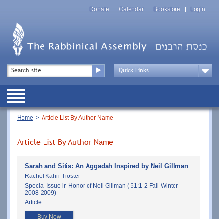
Skip
Top
to
Donate
Calendar
Bookstore
Login
Menu
main
content
Top
Search
Menu
Drop
Down
Public
Menu
Breadcrumb
Home
Article List By Author Name
Article List By Author Name
Sarah and Sitis: An Aggadah Inspired by Neil Gillman
Rachel Kahn-Troster
Special Issue in Honor of Neil Gillman ( 61:1-2 Fall-Winter
2008-2009)
Article
Buy Now