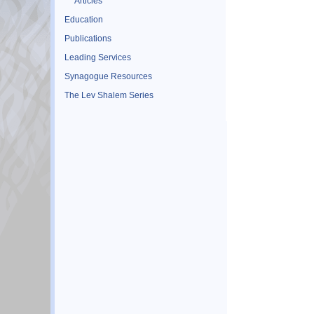
Articles
Education
Publications
Leading Services
Synagogue Resources
The Lev Shalem Series