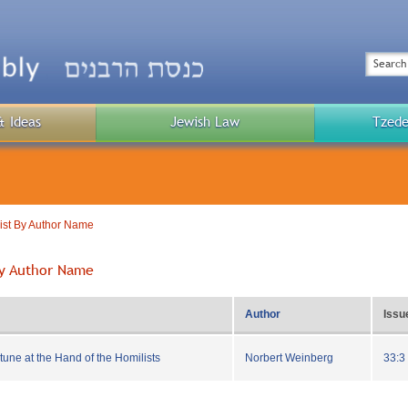
Top
Menu
Search
& Ideas
Jewish Law
Tzede
Public
Menu
List By Author Name
 By Author Name
Author
Issu
tune at the Hand of the Homilists
Norbert Weinberg
33:3