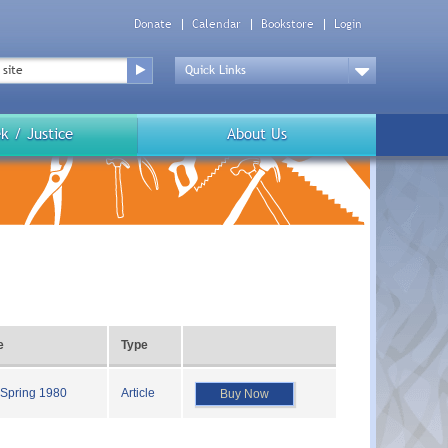
Donate
Calendar
Bookstore
Login
Top
Menu
Drop
Down
k / Justice
About Us
e
Type
 Spring 1980
Article
Buy Now