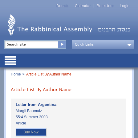
Skip
Top
to
Donate
Calendar
Bookstore
Login
Menu
main
content
Top
Search
Menu
Drop
Down
Public
Menu
Breadcrumb
Home
Article List By Author Name
Article List By Author Name
Letter from Argentina
Margit Baumatz
55:4 Summer 2003
Article
Buy Now