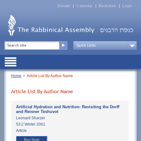
Skip
Top
to
Donate
Calendar
Bookstore
Login
Menu
main
content
Top
Search
Menu
Drop
Down
Public
Menu
Breadcrumb
Home
Article List By Author Name
Article List By Author Name
Artificial Hydration and Nutrition: Revisiting the Dorff
and Reisner Teshuvot
Leonard Sharzer
53:2 Winter 2001
Article
Buy Now