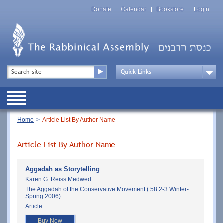
Skip
Top
to
Donate
Calendar
Bookstore
Login
Menu
main
content
Top
Search
Menu
Drop
Down
Public
Menu
Breadcrumb
Home
Article List By Author Name
Article List By Author Name
Aggadah as Storytelling
Karen G. Reiss Medwed
The Aggadah of the Conservative Movement ( 58:2-3 Winter-
Spring 2006)
Article
Buy Now