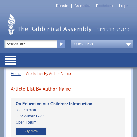
Skip
Top
to
Donate
Calendar
Bookstore
Login
Menu
main
content
Top
Search
Menu
Drop
Down
Public
Menu
Breadcrumb
Home
Article List By Author Name
Article List By Author Name
On Educating our Children: Introduction
Joel Zaiman
31:2 Winter 1977
Open Forum
Buy Now