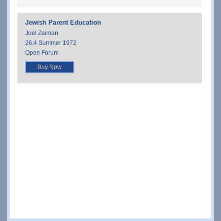
Jewish Parent Education
Joel Zaiman
26:4 Summer 1972
Open Forum
Buy Now