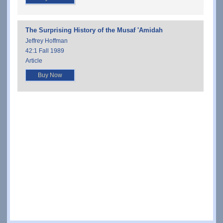
The Surprising History of the Musaf 'Amidah
Jeffrey Hoffman
42:1 Fall 1989
Article
Buy Now