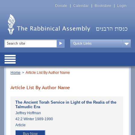
Skip
Top
to
Donate
Calendar
Bookstore
Login
Menu
main
content
Top
Search
Menu
Drop
Down
Public
Menu
Breadcrumb
Home
Article List By Author Name
Article List By Author Name
The Ancient Torah Service in Light of the Realia of the
Talmudic Era
Jeffrey Hoffman
42:2 Winter 1989-1990
Article
Buy Now