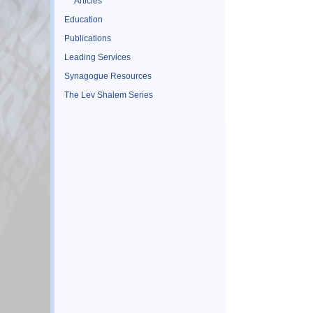
Articles
Education
Publications
Leading Services
Synagogue Resources
The Lev Shalem Series