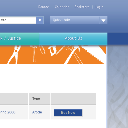
Donate
Calendar
Bookstore
Login
Top
Menu
Drop
Down
k / Justice
About Us
Type
pring 2000
Article
Buy Now