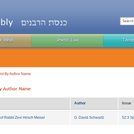
Top
Menu
Search
& Ideas
Jewish Law
Tzede
Public
Menu
List By Author Name
 By Author Name
Author
Issue
f Rabbi Zevi Hirsch Meisel
G. David Schwartz
52:3 S