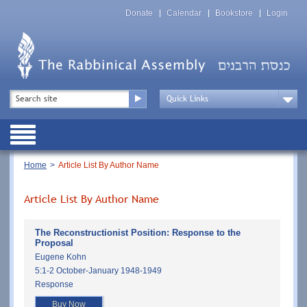
Skip
Top
to
Donate
Calendar
Bookstore
Login
Menu
main
content
Top
Search
Menu
Drop
Down
Public
Menu
Breadcrumb
Home
Article List By Author Name
Article List By Author Name
The Reconstructionist Position: Response to the
Proposal
Eugene Kohn
5:1-2 October-January 1948-1949
Response
Buy Now