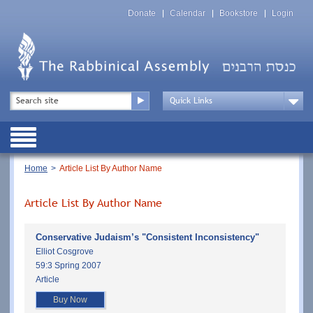
Skip
Top
to
Donate
Calendar
Bookstore
Login
Menu
main
content
Top
Search
Menu
Drop
Down
Public
Menu
Breadcrumb
Home
Article List By Author Name
Article List By Author Name
Conservative Judaism’s "Consistent Inconsistency"
Elliot Cosgrove
59:3 Spring 2007
Article
Buy Now