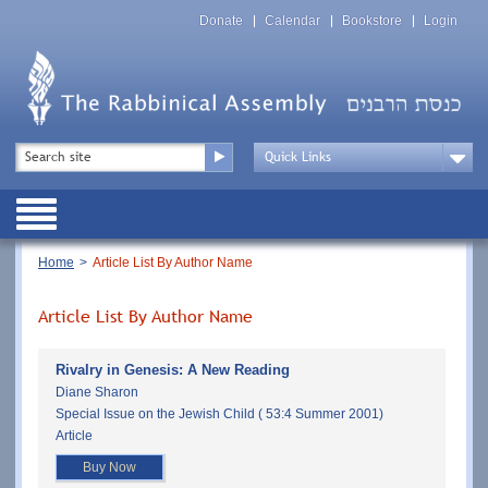
Skip
Top
to
Donate
Calendar
Bookstore
Login
Menu
main
content
Top
Search
Menu
Drop
Down
Public
Menu
Breadcrumb
Home
Article List By Author Name
Article List By Author Name
Rivalry in Genesis: A New Reading
Diane Sharon
Special Issue on the Jewish Child ( 53:4 Summer 2001)
Article
Buy Now