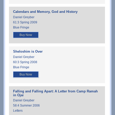
Calendars and Memory, God and History
Daniel Greyber
61:3 Spring 2009
Blue Fringe
Buy Now
Sheloshim is Over
Daniel Greyber
60:3 Spring 2008
Blue Fringe
Buy Now
Falling and Falling Apart: A Letter from Camp Ramah
in Ojai
Daniel Greyber
58:4 Summer 2006
Letters