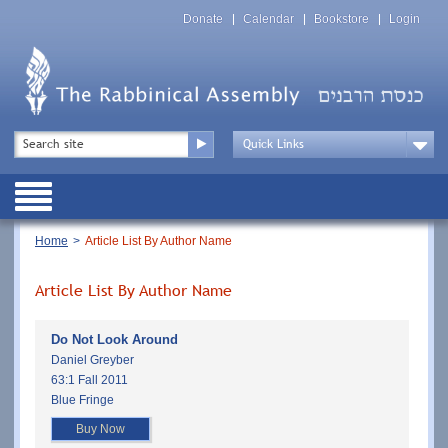
Skip
Top
to
Donate
Calendar
Bookstore
Login
Menu
main
content
Top
Search
Menu
Drop
Down
Public
Menu
Breadcrumb
Home
Article List By Author Name
Article List By Author Name
Do Not Look Around
Daniel Greyber
63:1 Fall 2011
Blue Fringe
Buy Now