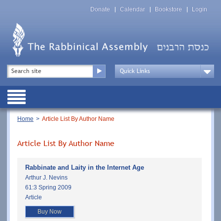
Skip
Top
to
Donate
Calendar
Bookstore
Login
Menu
main
content
Top
Search
Menu
Drop
Down
Public
Menu
Breadcrumb
Home
Article List By Author Name
Article List By Author Name
Rabbinate and Laity in the Internet Age
Arthur J. Nevins
61:3 Spring 2009
Article
Buy Now