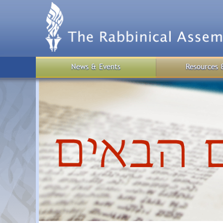
Skip
to
main
content
News & Events
Resources 