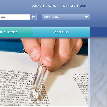
Donate
Calendar
Bookstore
Login
Top
Menu
Drop
Down
k / Justice
About Us