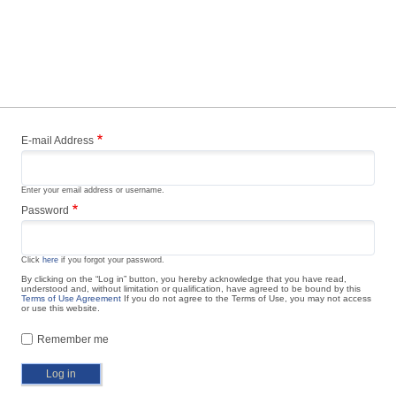
E-mail Address
Enter your email address or username.
Password
Click
here
if you forgot your password.
By clicking on the “Log in” button, you hereby acknowledge that you have read,
understood and, without limitation or qualification, have agreed to be bound by this
Terms of Use Agreement
If you do not agree to the Terms of Use, you may not access
or use this website.
Remember me