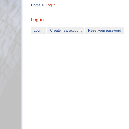
Breadcrumb
Home
Log in
Log in
Primary
Log in
(active
Create new account
Reset your password
tabs
tab)