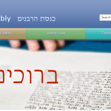
Top
Menu
Search
& Ideas
Jewish Law
Tzede
Public
Menu