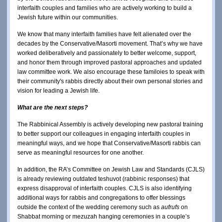
interfaith couples and families who are actively working to build a
Jewish future within our communities.
We know that many interfaith families have felt alienated over the
decades by the Conservative/Masorti movement. That’s why we have
worked deliberatively and passionately to better welcome, support,
and honor them through improved pastoral approaches and updated
law committee work. We also encourage these familoies to speak with
their community's rabbis directly about their own personal stories and
vision for leading a Jewish life.
What are the next steps?
The Rabbinical Assembly is actively developing new pastoral training
to better support our colleagues in engaging interfaith couples in
meaningful ways, and we hope that Conservative/Masorti rabbis can
serve as meaningful resources for one another.
In addition, the RA’s Committee on Jewish Law and Standards (CJLS)
is already reviewing outdated teshuvot (rabbinic responses) that
express disapproval of interfaith couples. CJLS is also identifying
additional ways for rabbis and congregations to offer blessings
outside the context of the wedding ceremony such as
aufrufs
on
Shabbat morning or mezuzah hanging ceremonies in a couple’s