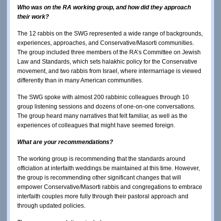
Who was on the RA working group, and how did they approach
their work?
The 12 rabbis on the SWG represented a wide range of backgrounds,
experiences, approaches, and Conservative/Masorti communities.
The group included three members of the RA’s Committee on Jewish
Law and Standards, which sets halakhic policy for the Conservative
movement, and two rabbis from Israel, where intermarriage is viewed
differently than in many American communities.
The SWG spoke with almost 200 rabbinic colleagues through 10
group listening sessions and dozens of one-on-one conversations.
The group heard many narratives that felt familiar, as well as the
experiences of colleagues that might have seemed foreign.
What are your recommendations?
The working group is recommending that the standards around
officiation at interfaith weddings be maintained at this time. However,
the group is recommending other significant changes that will
empower Conservative/Masorti rabbis and congregations to embrace
interfaith couples more fully through their pastoral approach and
through updated policies.