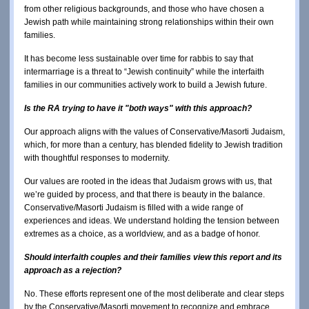
from other religious backgrounds, and those who have chosen a
Jewish path while maintaining strong relationships within their own
families.
It has become less sustainable over time for rabbis to say that
intermarriage is a threat to “Jewish continuity” while the interfaith
families in our communities actively work to build a Jewish future.
Is the RA trying to have it "both ways" with this approach?
Our approach aligns with the values of Conservative/Masorti Judaism,
which, for more than a century, has blended fidelity to Jewish tradition
with thoughtful responses to modernity.
Our values are rooted in the ideas that Judaism grows with us, that
we’re guided by process, and that there is beauty in the balance.
Conservative/Masorti Judaism is filled with a wide range of
experiences and ideas. We understand holding the tension between
extremes as a choice, as a worldview, and as a badge of honor.
Should interfaith couples and their families view this report and its
approach as a rejection?
No. These efforts represent one of the most deliberate and clear steps
by the Conservative/Masorti movement to recognize and embrace