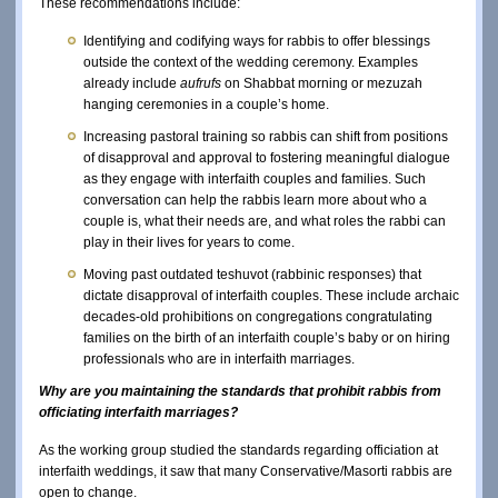
These recommendations include:
Identifying and codifying ways for rabbis to offer blessings
outside the context of the wedding ceremony. Examples
already include
aufrufs
on Shabbat morning or mezuzah
hanging ceremonies in a couple’s home.
Increasing pastoral training so rabbis can shift from positions
of disapproval and approval to fostering meaningful dialogue
as they engage with interfaith couples and families. Such
conversation can help the rabbis learn more about who a
couple is, what their needs are, and what roles the rabbi can
play in their lives for years to come.
Moving past outdated teshuvot (rabbinic responses) that
dictate disapproval of interfaith couples. These include archaic
decades-old prohibitions on congregations congratulating
families on the birth of an interfaith couple’s baby or on hiring
professionals who are in interfaith marriages.
Why are you maintaining the standards that prohibit rabbis from
officiating interfaith marriages?
As the working group studied the standards regarding officiation at
interfaith weddings, it saw that many Conservative/Masorti rabbis are
open to change.