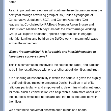
home.
As an important next step, we will continue these discussions over the
next year through a working group of RA, United Synagogue of
Conservative Judaism (USCJ), and Cantors Assembly (CA)
leadership. Co-chaired by RA Board Member Aaron Brusso and
USCJ Board Member Shirley Davidoff, the Intermarriage Working
Group will explore additional, specific opportunities to engage
interfaith families and build on the SWG’s work in meaningful ways
across the movement.
Whose “responsibility” is it for rabbis and interfaith couples to
have these conversations?
This is a conversation that invites the couple, the rabbi, and tradition
to be in honest dialogue with one another about identities and truth.
It is a sharing of responsibility in which the couple is given the dignity
of self-definition, trusted to encounter Jewish tradition in all of its
religious particularity, and empowered to determine what is authentic
for them. Such a conversation can help rabbis learn more about who
the couple is, what their needs are, and the roles the rabbi plays in
their lives.
We enter these conversations with open minds and hearts.