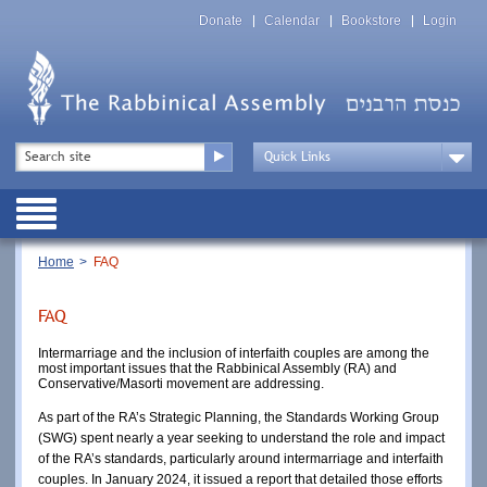
Skip
Top
to
Donate
Calendar
Bookstore
Login
Menu
main
content
Top
Search
Menu
Drop
Down
Public
Menu
Breadcrumb
Home
FAQ
FAQ
Intermarriage and the inclusion of interfaith couples are among the
most important issues that the Rabbinical Assembly (RA) and
Conservative/Masorti movement are addressing.
As part of the RA’s Strategic Planning, the Standards Working Group
(SWG) spent nearly a year seeking to understand the role and impact
of the RA’s standards, particularly around intermarriage and interfaith
couples. In January 2024, it issued a report that detailed those efforts