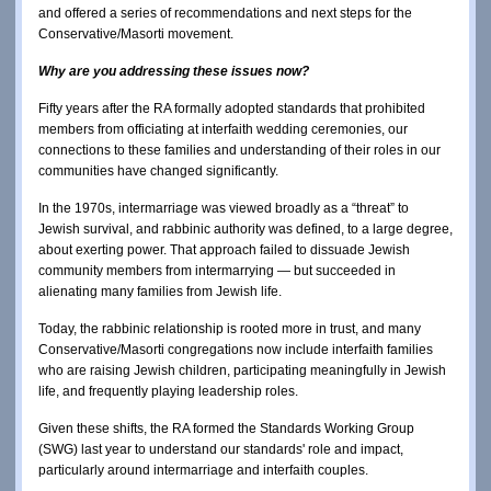
and offered a series of recommendations and next steps for the
Conservative/Masorti movement.
Why are you addressing these issues now?
Fifty years after the RA formally adopted standards that prohibited
members from officiating at interfaith wedding ceremonies, our
connections to these families and understanding of their roles in our
communities have changed significantly.
In the 1970s, intermarriage was viewed broadly as a “threat” to
Jewish survival, and rabbinic authority was defined, to a large degree,
about exerting power. That approach failed to dissuade Jewish
community members from intermarrying — but succeeded in
alienating many families from Jewish life.
Today, the rabbinic relationship is rooted more in trust, and many
Conservative/Masorti congregations now include interfaith families
who are raising Jewish children, participating meaningfully in Jewish
life, and frequently playing leadership roles.
Given these shifts, the RA formed the Standards Working Group
(SWG) last year to understand our standards' role and impact,
particularly around intermarriage and interfaith couples.