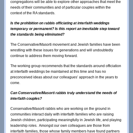
congregations will be able to explore other approaches that meet the
needs of their communities and of particular couples within the
context of the RA standards.
Is the prohibition on rabbis officiating at interfaith weddings
temporary or permanent? Is this report an inevitable step toward
the standards being eliminated?
The Conservative/Masorti movement and Jewish families have been
wrestling with these issues for generations and will undoubtedly
continue to address them moving forward.
The working group recommends that the standards around officiation
at interfaith weddings be maintained at this time and has no
preconceived ideas about our colleagues’ approach in the years to
come.
Can Conservative/Masorti rabbis truly understand the needs of
interfaith couples?
Conservative/Masorti rabbis who are working on the ground in
communities interact daily with interfaith families who are raising
Jewish children, participating meaningfully in Jewish life, and playing
leadership roles. Amongst our own colleagues are those from
interfaith families, those whose family members have found partners