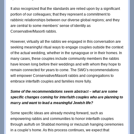
It also recognized that the standards are relied upon by a significant
portion of our colleagues; that they represent a commitment to
rabbinic relationships between our diverse global regions; and they
are central to some members’ sense of identity as
Conservative/Masorti rabbis.
However, virtually all the rabbis we engaged in this conversation are
seeking meaningful ritual ways to engage couples outside the context
of the actual wedding, whether in the synagogue or in their homes. In
many cases, these couples include community members the rabbis
have known long before their weddings and with whom they hope to
remain connected for years to come. The SWG’s recommendations
will empower Conservative/Masorti rabbis and congregations to
embrace interfaith couples and families more fully.
Some of the recommendations seem abstract – what are some
specific changes coming for interfaith couples who are planning to
marry and want to lead a meaningful Jewish life?
Some specific ideas are already moving forward, such as
empowering rabbis and communities to honor interfaith couples
through
aufrufs
on Shabbat morning or mezuzah hanging ceremonies
in a couple’s home. As this process continues, we expect that