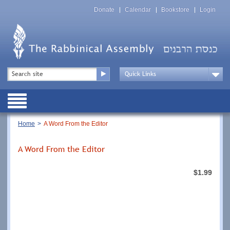
Skip
Top
to
Donate
Calendar
Bookstore
Login
Menu
main
content
Top
Search
Menu
Drop
Down
Public
Menu
Breadcrumb
Home
A Word From the Editor
A Word From the Editor
$1.99