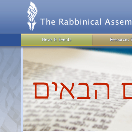
Skip
to
main
content
News & Events
Resources 