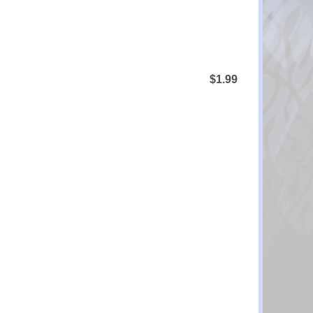
$1.99