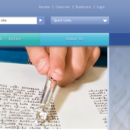
Donate
Calendar
Bookstore
Login
Top
Menu
Drop
Down
k / Justice
About Us