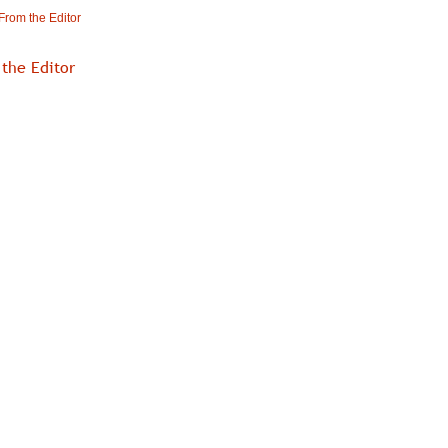
From the Editor
the Editor