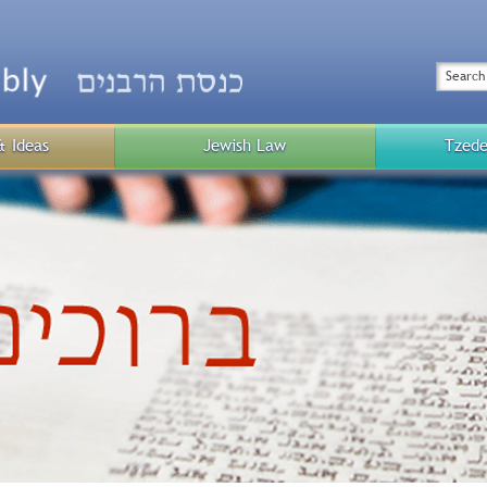
Top
Menu
Search
& Ideas
Jewish Law
Tzede
Public
Menu