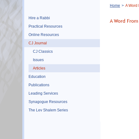
Breadcrumb
Home
A Word 
Hire a Rabbi
A Word From 
Practical Resources
Online Resources
CJ Journal
CJ Classics
Issues
Articles
Education
Publications
Leading Services
Synagogue Resources
The Lev Shalem Series