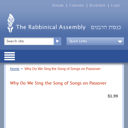
Skip
Top
to
Donate
Calendar
Bookstore
Login
Menu
main
content
Top
Search
Menu
Drop
Down
Public
Menu
Breadcrumb
Home
Why Do We Sing the Song of Songs on Passover
Why Do We Sing the Song of Songs on Passover
$1.99