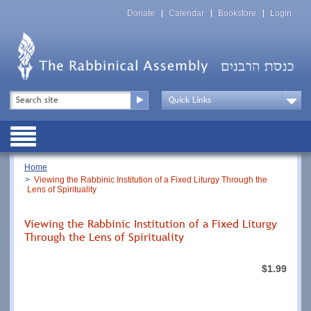
Skip
Top
to
Donate
Calendar
Bookstore
Login
Menu
main
content
Top
Search
Menu
Drop
Down
Public
Menu
Breadcrumb
Home
Viewing the Rabbinic Institution of a Fixed Liturgy Through the
Lens of Spirituality
Viewing the Rabbinic Institution of a Fixed Liturgy
Through the Lens of Spirituality
$1.99