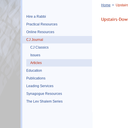
Breadcrumb
Home
Upstair
Hire a Rabbi
Upstairs-Dow
Practical Resources
Online Resources
CJ Journal
CJ Classics
Issues
Articles
Education
Publications
Leading Services
Synagogue Resources
The Lev Shalem Series