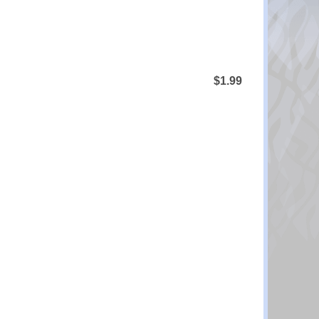
$1.99