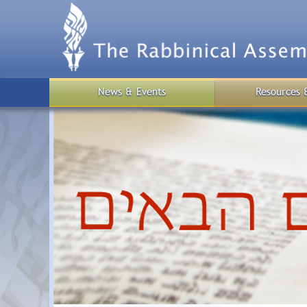
Skip
to
main
content
News & Events
Resources 