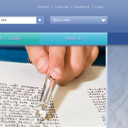
Donate
Calendar
Bookstore
Login
Top
Menu
Drop
Down
k / Justice
About Us