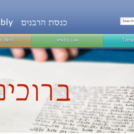
Top
Menu
Search
& Ideas
Jewish Law
Tzede
Public
Menu