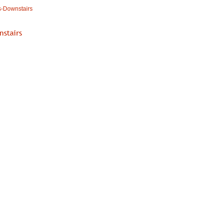
s-Downstairs
nstairs