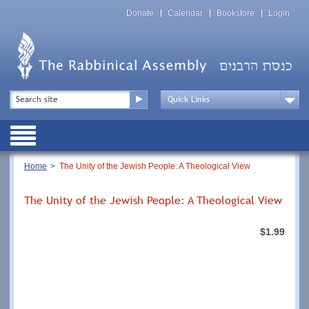
Skip
Top
to
Donate
Calendar
Bookstore
Login
Menu
main
content
Top
Search
Menu
Drop
Down
Public
Menu
Breadcrumb
Home
The Unity of the Jewish People: A Theological View
The Unity of the Jewish People: A Theological View
$1.99