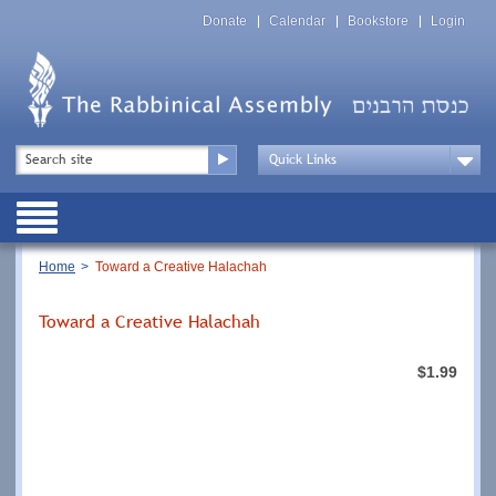
Skip
Top
to
Donate
Calendar
Bookstore
Login
Menu
main
content
Top
Search
Menu
Drop
Down
Public
Menu
Breadcrumb
Home
Toward a Creative Halachah
Toward a Creative Halachah
$1.99