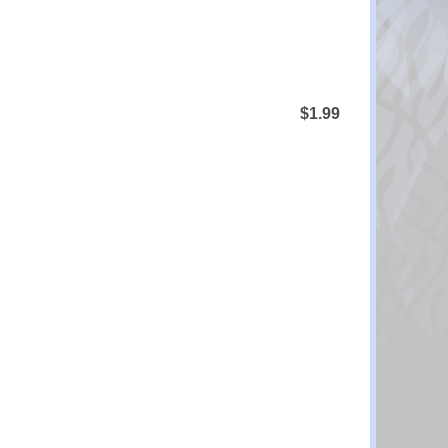
$1.99