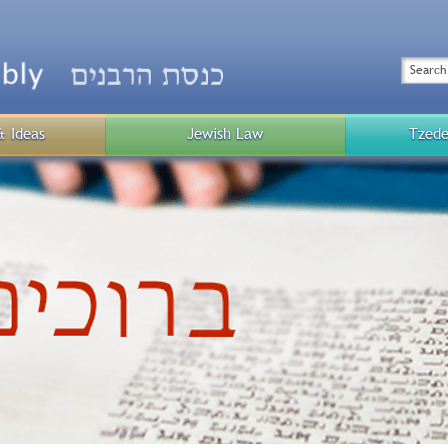
Top
Menu
Search
& Ideas
Jewish Law
Tzede
Public
Menu