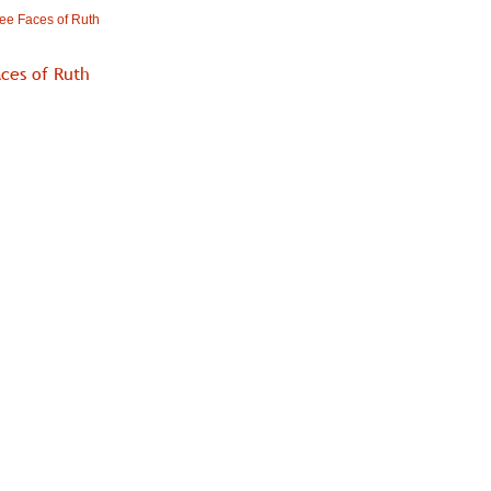
ee Faces of Ruth
ces of Ruth