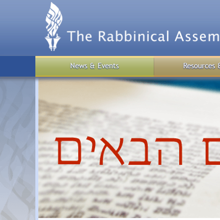
Skip
to
main
content
News & Events
Resources 