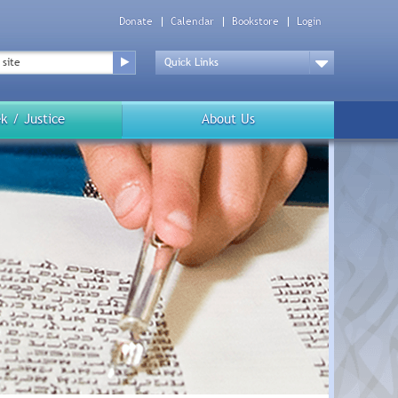
Donate
Calendar
Bookstore
Login
Top
Menu
Drop
Down
k / Justice
About Us