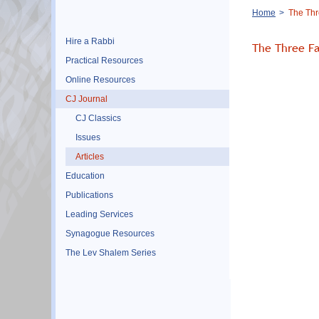
Breadcrumb
Home
The Thr
Hire a Rabbi
The Three Fa
Practical Resources
Online Resources
CJ Journal
CJ Classics
Issues
Articles
Education
Publications
Leading Services
Synagogue Resources
The Lev Shalem Series