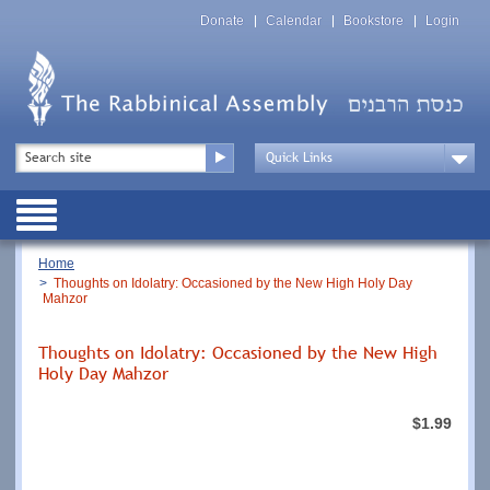
Skip
Top
to
Donate
Calendar
Bookstore
Login
Menu
main
content
Top
Search
Menu
Drop
Down
Public
Menu
Breadcrumb
Home
Thoughts on Idolatry: Occasioned by the New High Holy Day
Mahzor
Thoughts on Idolatry: Occasioned by the New High
Holy Day Mahzor
$1.99