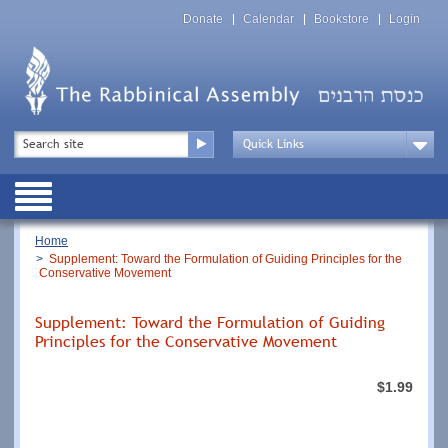
Skip
Top
to
Donate
Calendar
Bookstore
Login
Menu
main
content
Top
Search
Menu
Drop
Down
Public
Menu
Breadcrumb
Home
Supplement: Toward the Formulation of Guiding Principles for the
Conservative Movement
Supplement: Toward the Formulation of Guiding
Principles for the Conservative Movement
$1.99