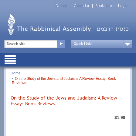
Skip
Top
to
Donate
Calendar
Bookstore
Login
Menu
main
content
Top
Search
Menu
Drop
Down
Public
Menu
Breadcrumb
Home
On the Study of the Jews and Judaism: A Review Essay: Book
Reviews
On the Study of the Jews and Judaism: A Review
Essay: Book Reviews
$1.99