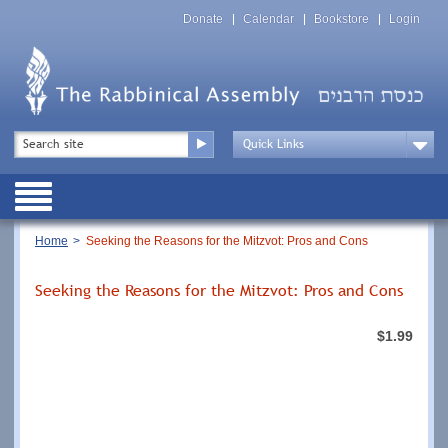
Skip
Top
to
Donate
Calendar
Bookstore
Login
Menu
main
content
Top
Search
Menu
Drop
Down
Public
Menu
Breadcrumb
Home
Seeking the Reasons for the Mitzvot: Pros and Cons
Seeking the Reasons for the Mitzvot: Pros and Cons
$1.99