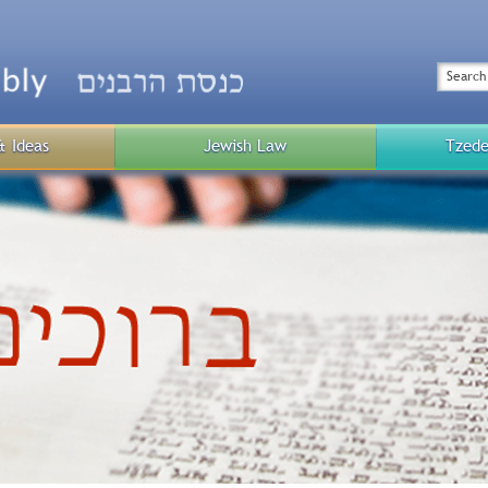
Top
Menu
Search
& Ideas
Jewish Law
Tzede
Public
Menu