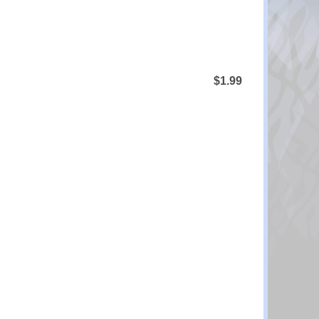
$1.99