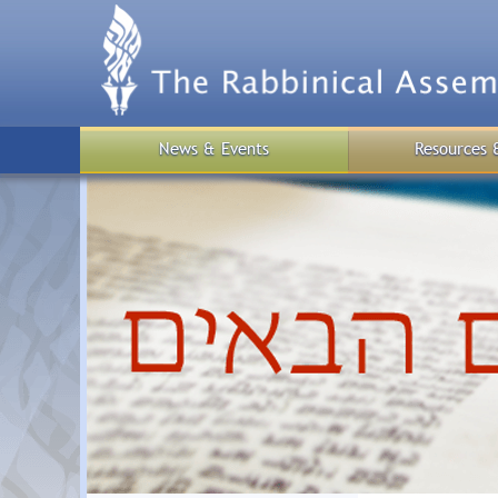
Skip
to
main
content
News & Events
Resources 