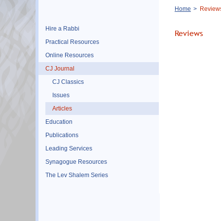
Breadcrumb
Home
Review
Hire a Rabbi
Reviews
Practical Resources
Online Resources
CJ Journal
CJ Classics
Issues
Articles
Education
Publications
Leading Services
Synagogue Resources
The Lev Shalem Series