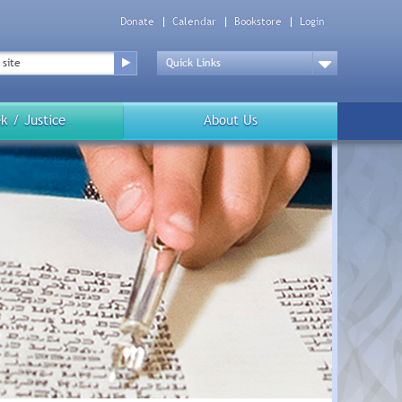
Donate
Calendar
Bookstore
Login
Top
Menu
Drop
Down
k / Justice
About Us