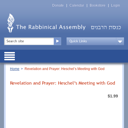
Skip
Top
to
Donate
Calendar
Bookstore
Login
Menu
main
content
Top
Search
Menu
Drop
Down
Public
Menu
Breadcrumb
Home
Revelation and Prayer: Heschel’s Meeting with God
Revelation and Prayer: Heschel’s Meeting with God
$1.99