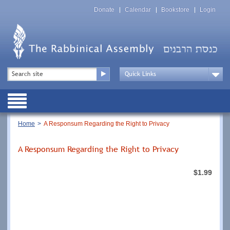
Skip
Top
to
Donate
Calendar
Bookstore
Login
Menu
main
content
Top
Search
Menu
Drop
Down
Public
Menu
Breadcrumb
Home
A Responsum Regarding the Right to Privacy
A Responsum Regarding the Right to Privacy
$1.99