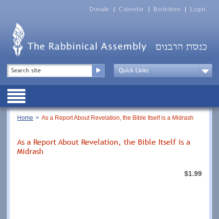
Skip
Top
to
Donate
Calendar
Bookstore
Login
Menu
main
content
Top
Search
Menu
Drop
Down
Public
Menu
Breadcrumb
Home
As a Report About Revelation, the Bible Itself is a Midrash
As a Report About Revelation, the Bible Itself is a
Midrash
$1.99