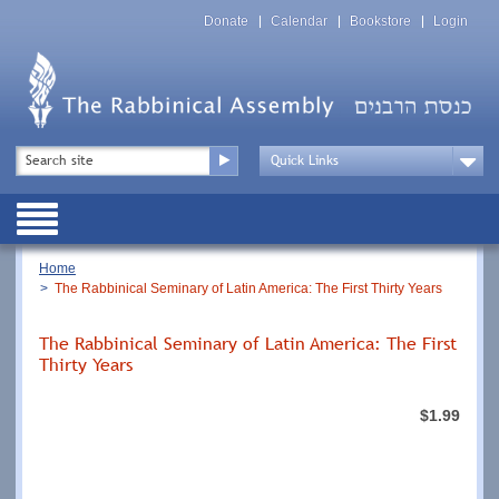
Skip
Top
to
Donate
Calendar
Bookstore
Login
Menu
main
content
Top
Search
Menu
Drop
Down
Public
Menu
Breadcrumb
Home
The Rabbinical Seminary of Latin America: The First Thirty Years
The Rabbinical Seminary of Latin America: The First
Thirty Years
$1.99