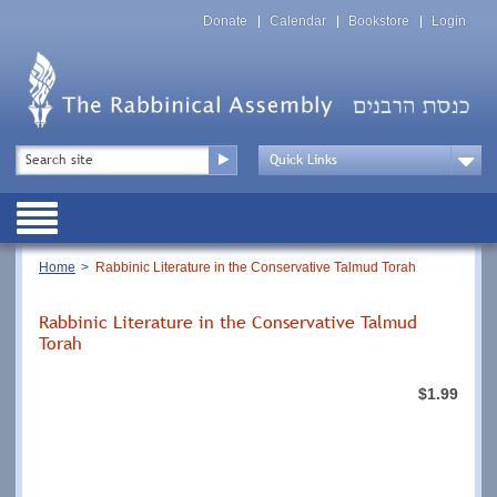
Skip
Top
to
Donate
Calendar
Bookstore
Login
Menu
main
content
Top
Search
Menu
Drop
Down
Public
Menu
Breadcrumb
Home
Rabbinic Literature in the Conservative Talmud Torah
Rabbinic Literature in the Conservative Talmud
Torah
$1.99