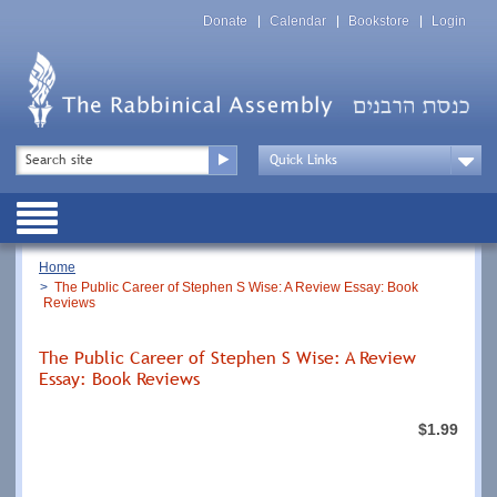
Skip
Top
to
Donate
Calendar
Bookstore
Login
Menu
main
content
Top
Search
Menu
Drop
Down
Public
Menu
Breadcrumb
Home
The Public Career of Stephen S Wise: A Review Essay: Book
Reviews
The Public Career of Stephen S Wise: A Review
Essay: Book Reviews
$1.99