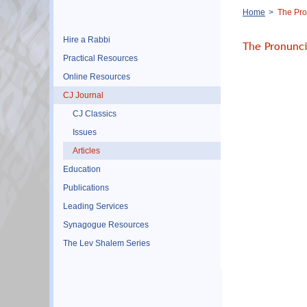
Breadcrumb
Home
The Pro
Hire a Rabbi
The Pronunc
Practical Resources
Online Resources
CJ Journal
CJ Classics
Issues
Articles
Education
Publications
Leading Services
Synagogue Resources
The Lev Shalem Series