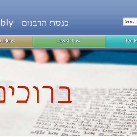
Top
Menu
Search
& Ideas
Jewish Law
Tzede
Public
Menu