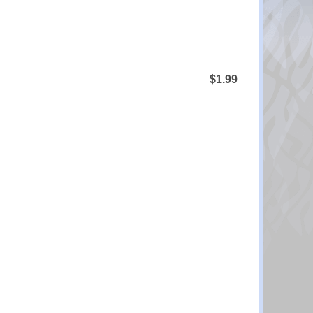
$1.99