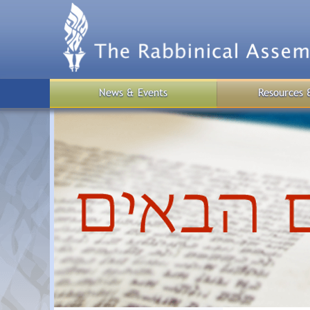
Skip
to
main
content
News & Events
Resources 