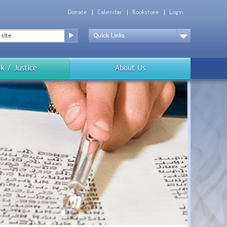
Donate
Calendar
Bookstore
Login
Top
Menu
Drop
Down
k / Justice
About Us