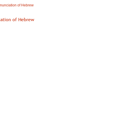
nunciation of Hebrew
iation of Hebrew