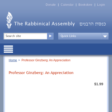
Skip
Top
to
Donate
Calendar
Bookstore
Login
Menu
main
content
Top
Search
Menu
Drop
Down
Public
Menu
Breadcrumb
Home
Professor Ginzberg: An Appreciation
Professor Ginzberg: An Appreciation
$1.99