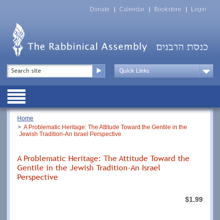
Skip
Top
to
Donate
Calendar
Bookstore
Login
Menu
main
content
Top
Search
Menu
Drop
Down
Public
Menu
Breadcrumb
Home
A Problematic Heritage: The Attitude Toward the Gentile in the
Jewish Tradition-An Israel Perspective
A Problematic Heritage: The Attitude Toward the
Gentile in the Jewish Tradition-An Israel
Perspective
$1.99