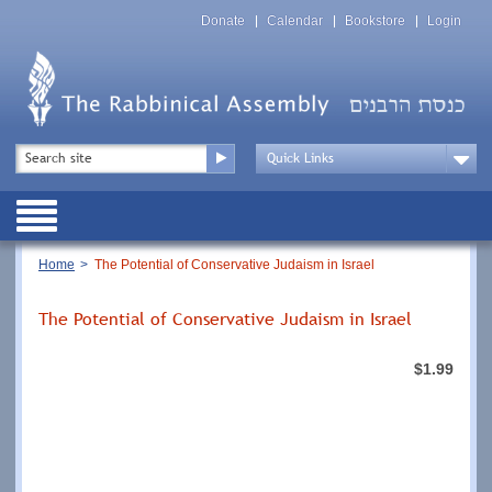
Skip
Top
to
Donate
Calendar
Bookstore
Login
Menu
main
content
Top
Search
Menu
Drop
Down
Public
Menu
Breadcrumb
Home
The Potential of Conservative Judaism in Israel
The Potential of Conservative Judaism in Israel
$1.99