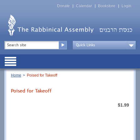
Skip
Top
to
Donate
Calendar
Bookstore
Login
Menu
main
content
Top
Search
Menu
Drop
Down
Public
Menu
Breadcrumb
Home
Poised for Takeoff
Poised for Takeoff
$1.99