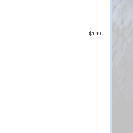
$1.99