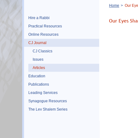
Breadcrumb
Home
Our Eyes
Hire a Rabbi
Our Eyes Shal
Practical Resources
Online Resources
CJ Journal
CJ Classics
Issues
Articles
Education
Publications
Leading Services
Synagogue Resources
The Lev Shalem Series