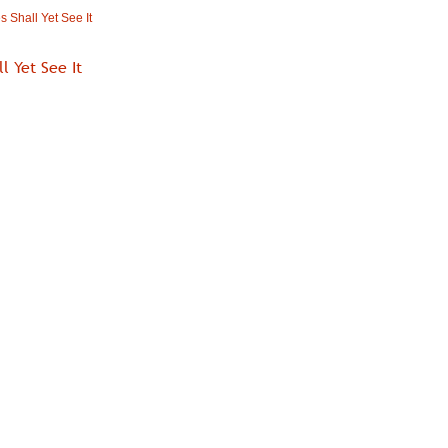
 Shall Yet See It
l Yet See It