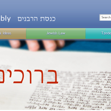
Top
Menu
Search
& Ideas
Jewish Law
Tzede
Public
Menu