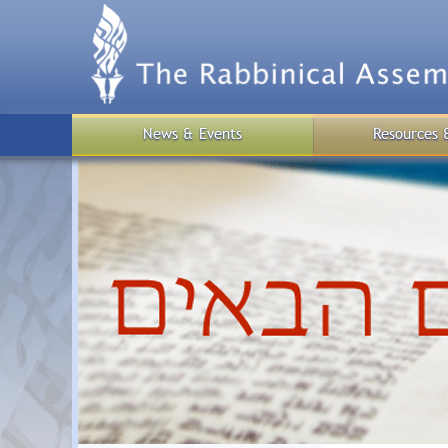
Skip
to
main
content
News & Events
Resources 