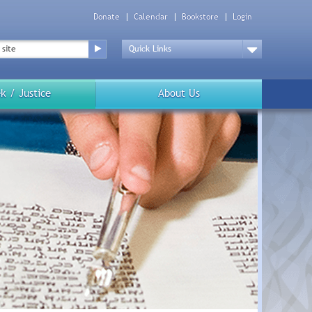
Donate
Calendar
Bookstore
Login
Top
Menu
Drop
Down
k / Justice
About Us