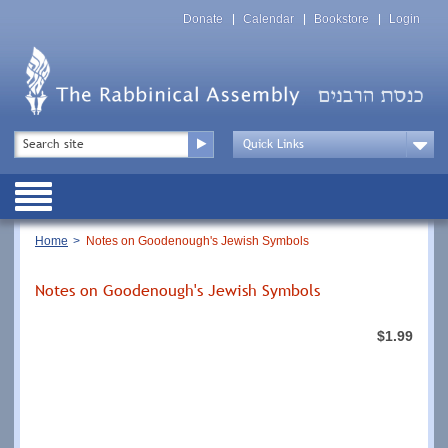
Skip
Top
to
Donate
Calendar
Bookstore
Login
Menu
main
content
Top
Search
Menu
Drop
Down
Public
Menu
Breadcrumb
Home
Notes on Goodenough's Jewish Symbols
Notes on Goodenough's Jewish Symbols
$1.99