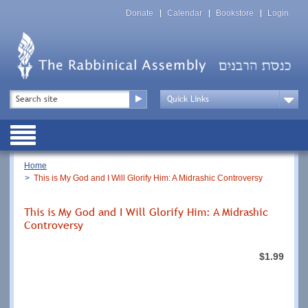
Skip
Top
to
Donate
Calendar
Bookstore
Login
Menu
main
content
Top
Search
Menu
Drop
Down
Public
Menu
Breadcrumb
Home
This is My God and I Will Glorify Him: A Midrashic Controversy
This is My God and I Will Glorify Him: A Midrashic
Controversy
$1.99