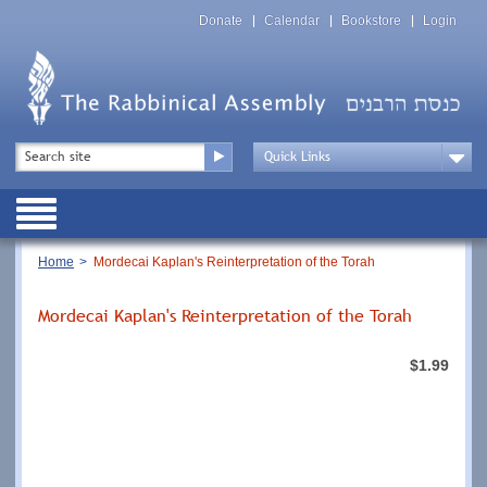
Skip
Top
to
Donate
Calendar
Bookstore
Login
Menu
main
content
Top
Search
Menu
Drop
Down
Public
Menu
Breadcrumb
Home
Mordecai Kaplan's Reinterpretation of the Torah
Mordecai Kaplan's Reinterpretation of the Torah
$1.99