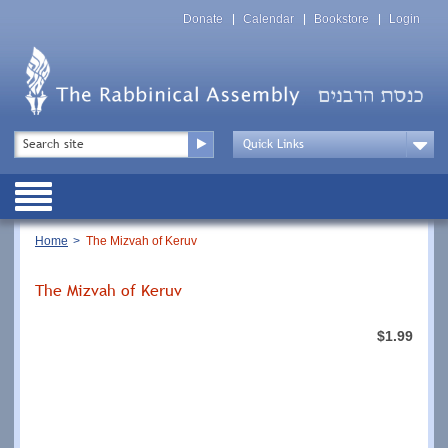
Skip
Top
to
Donate
Calendar
Bookstore
Login
Menu
main
content
Top
Search
Menu
Drop
Down
Public
Menu
Breadcrumb
Home
The Mizvah of Keruv
The Mizvah of Keruv
$1.99